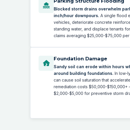
Parking Structure Flooding
Blocked storm drains overwhelm park
inch/hour downpours.
A single flood
vehicles, deteriorate concrete reinforc
standing water, and displace tenants fo
claims averaging $25,000-$75,000 per 
Foundation Damage
Sandy soil can erode within hours w
around building foundations.
In low-l
can cause soil saturation that accelerat
remediation costs $50,000-$150,000+
$2,000-$5,000 for preventive storm dr