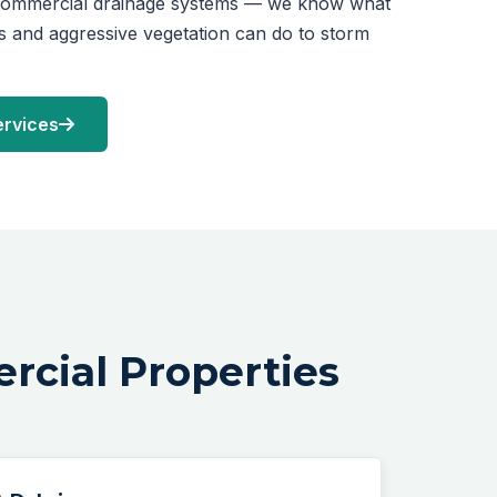
 commercial drainage systems — we know what
es and aggressive vegetation can do to storm
ervices
rcial Properties