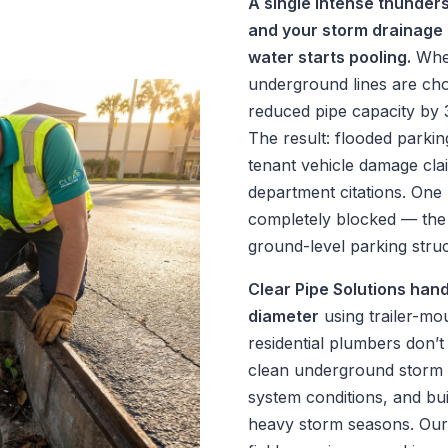
A single intense thunder
and your storm drainage 
water starts pooling.
When
underground lines are cho
reduced pipe capacity by
The result: flooded parkin
tenant vehicle damage clai
department citations. One
completely blocked — the 
ground-level parking struc
Clear Pipe Solutions hand
diameter
using trailer-mo
residential plumbers don’t
clean underground storm 
system conditions, and bu
heavy storm seasons. Ou