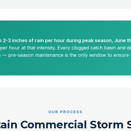
 2-3 inches of rain per hour during peak season, June 
per hour at that intensity. Every clogged catch basin and de
m — pre-season maintenance is the only window to ensure fu
OUR PROCESS
ain Commercial Storm 