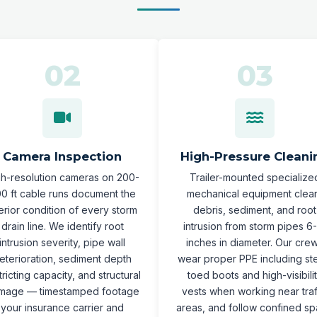
Camera Inspection
High-Pressure Cleani
gh-resolution cameras on 200-
Trailer-mounted specialize
0 ft cable runs document the
mechanical equipment clea
terior condition of every storm
debris, sediment, and root
drain line. We identify root
intrusion from storm pipes 6
intrusion severity, pipe wall
inches in diameter. Our cre
eterioration, sediment depth
wear proper PPE including st
tricting capacity, and structural
toed boots and high-visibili
mage — timestamped footage
vests when working near traf
your insurance carrier and
areas, and follow confined s