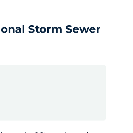
ional Storm Sewer