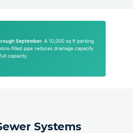
through September.
A 10,000 sq ft parking
bris-filled pipe reduces drainage capacity
ll capacity.
Sewer Systems