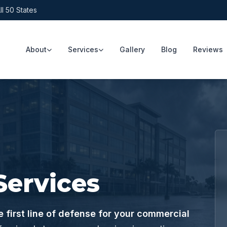
ll 50 States
About
Services
Gallery
Blog
Reviews
Services
 first line of defense for your commercial