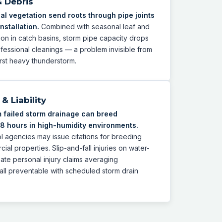
& Debris
al vegetation send roots through pipe joints
nstallation.
Combined with seasonal leaf and
on in catch basins, storm pipe capacity drops
ssional cleanings — a problem invisible from
first heavy thunderstorm.
& Liability
 failed storm drainage can breed
8 hours in high-humidity environments.
l agencies may issue citations for breeding
al properties. Slip-and-fall injuries on water-
te personal injury claims averaging
l preventable with scheduled storm drain