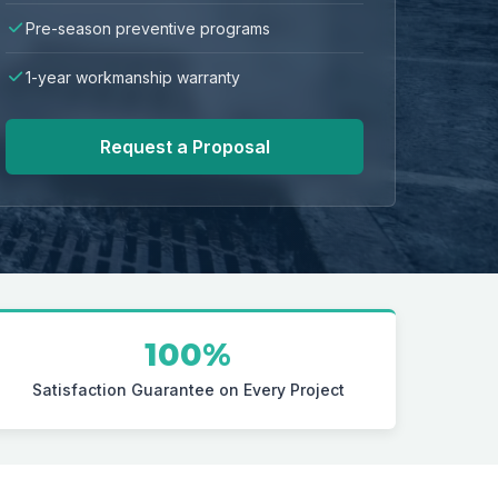
Pre-season preventive programs
1-year workmanship warranty
Request a Proposal
100%
Satisfaction Guarantee on Every Project