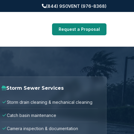
(844) 9SOVENT (976-8368)
Request a Proposal
Storm Sewer Services
Storm drain cleaning & mechanical cleaning
Catch basin maintenance
Camera inspection & documentation