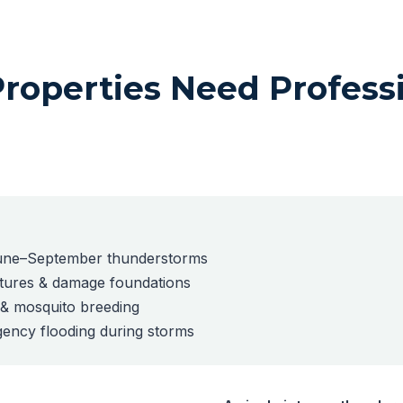
operties Need Profess
 June–September thunderstorms
ctures & damage foundations
e & mosquito breeding
ency flooding during storms