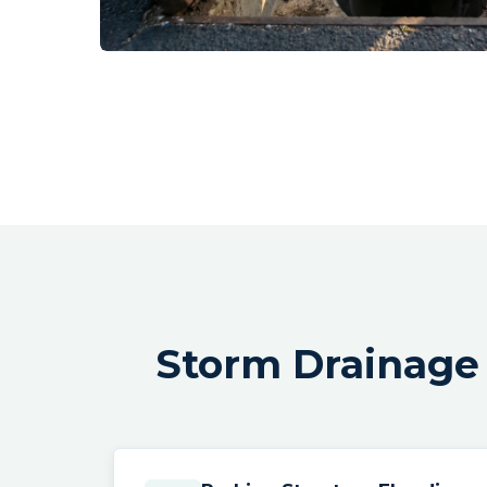
Storm Drainage 