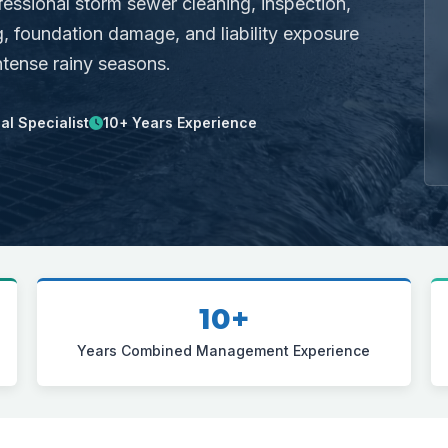
fessional storm sewer cleaning, inspection,
, foundation damage, and liability exposure
ntense rainy seasons.
l Specialist
10+ Years Experience
10+
Years Combined Management Experience