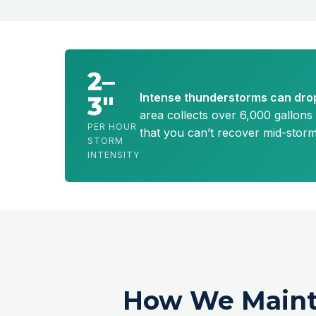
2–
Intense thunderstorms can drop
3″
area collects over 6,000 gallons 
PER HOUR
that you can’t recover mid-stor
STORM
INTENSITY
How We Maint