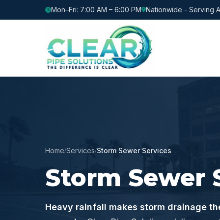
Mon–Fri: 7:00 AM – 6:00 PM
Nationwide - Serving A
Home
Services
Storm Sewer Services
/
/
Storm Sewer 
Heavy rainfall makes storm drainage the