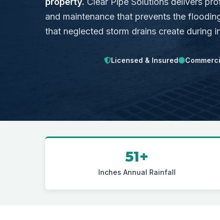
property.
Clear Pipe Solutions delivers pro
and maintenance that prevents the flooding
that neglected storm drains create during i
Licensed & Insured
Commercia
51+
Inches Annual Rainfall