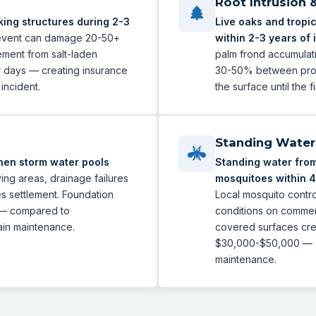
Root Intrusion 
ing structures during 2-3
Live oaks and tropic
 event can damage 20-50+
within 2-3 years of i
ement from salt-laden
palm frond accumulati
r days — creating insurance
30-50% between profe
incident.
the surface until the 
Standing Water 
hen storm water pools
Standing water from
ying areas, drainage failures
mosquitoes within 4
es settlement. Foundation
Local mosquito contro
 — compared to
conditions on commerci
ain maintenance.
covered surfaces crea
$30,000-$50,000 — al
maintenance.