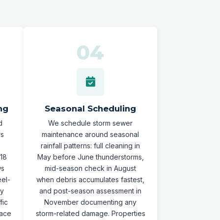
ng
Seasonal Scheduling
d
We schedule storm sewer
rs
maintenance around seasonal
rainfall patterns: full cleaning in
-18
May before June thunderstorms,
ws
mid-season check in August
eel-
when debris accumulates fastest,
ty
and post-season assessment in
fic
November documenting any
pace
storm-related damage. Properties