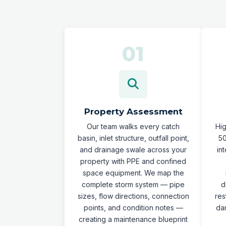
Property Assessment
Our team walks every catch
Hi
basin, inlet structure, outfall point,
50
and drainage swale across your
in
property with PPE and confined
space equipment. We map the
complete storm system — pipe
d
sizes, flow directions, connection
res
points, and condition notes —
da
creating a maintenance blueprint