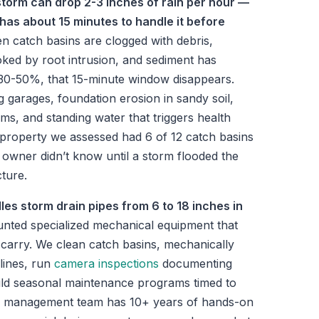
storm can drop 2-3 inches of rain per hour —
has about 15 minutes to handle it before
 catch basins are clogged with debris,
ked by root intrusion, and sediment has
 30-50%, that 15-minute window disappears.
g garages, foundation erosion in sandy soil,
ms, and standing water that triggers health
 property we assessed had 6 of 12 catch basins
owner didn’t know until a storm flooded the
ture.
les storm drain pipes from 6 to 18 inches in
unted specialized mechanical equipment that
 carry. We clean catch basins, mechanically
lines, run
camera inspections
documenting
ild seasonal maintenance programs timed to
r management team has 10+ years of hands-on