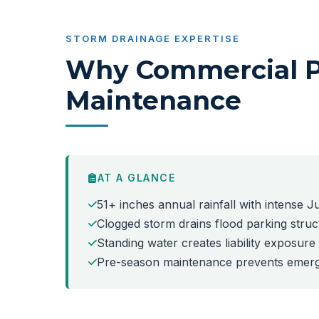
STORM DRAINAGE EXPERTISE
Why Commercial Pr
Maintenance
AT A GLANCE
51+ inches annual rainfall with intense
Clogged storm drains flood parking stru
Standing water creates liability exposur
Pre-season maintenance prevents emerg