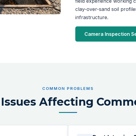
field experience working
clay-over-sand soil profil
infrastructure.
Camera Inspection S
COMMON PROBLEMS
Issues Affecting Comme